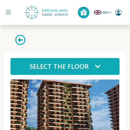
ENG
SELECT THE FLOOR