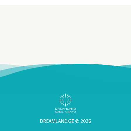
DREAMLAND.GE © 2026