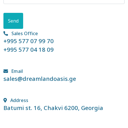
Send
Sales Office
+995 577 07 99 70
+995 577 04 18 09
Email
sales@dreamlandoasis.ge
Address
Batumi st. 16, Chakvi 6200, Georgia