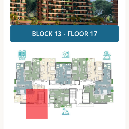
BLOCK 13 - FLOOR 17