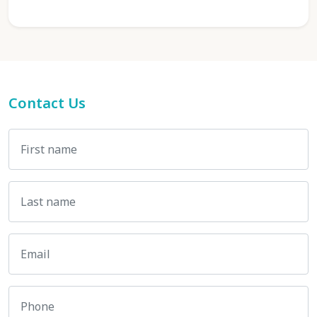
Contact Us