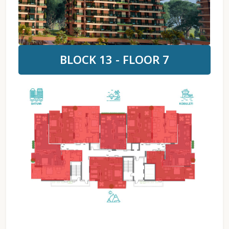
BLOCK 13 - FLOOR 7