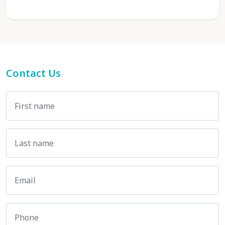
Contact Us