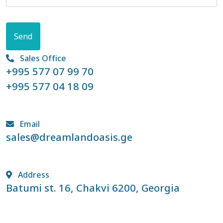
Send
Sales Office
+995 577 07 99 70
+995 577 04 18 09
Email
sales@dreamlandoasis.ge
Address
Batumi st. 16, Chakvi 6200, Georgia