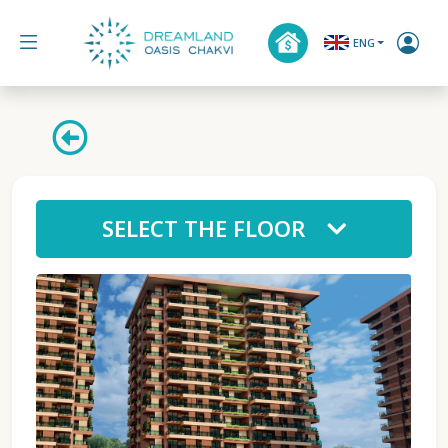
ENG
SELECT THE FLOOR