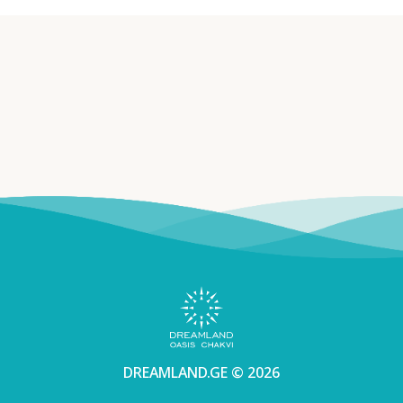
DREAMLAND.GE © 2026