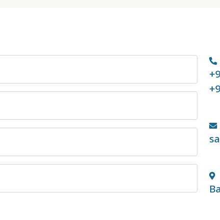
+9
+9
s
Ba