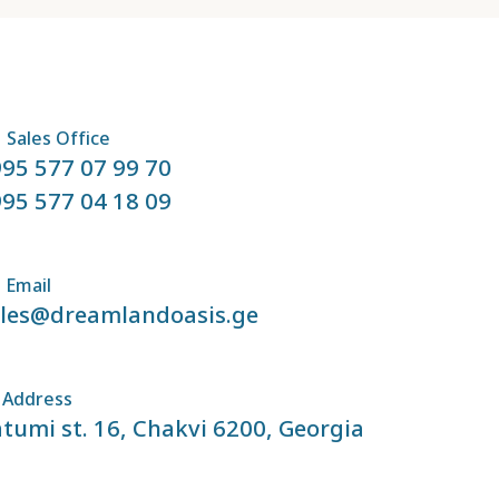
Sales Office
95 577 07 99 70
95 577 04 18 09
Email
ales@dreamlandoasis.ge
Address
tumi st. 16, Chakvi 6200, Georgia