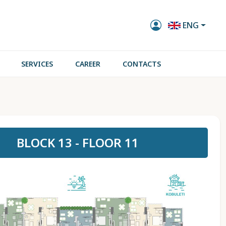
ENG
SERVICES
CAREER
CONTACTS
BLOCK 13 - FLOOR 11