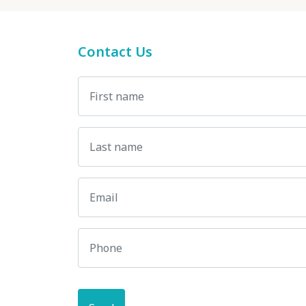
Contact Us