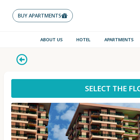
BUY APARTMENTS
ABOUT US
HOTEL
APARTMENTS
SELECT THE F