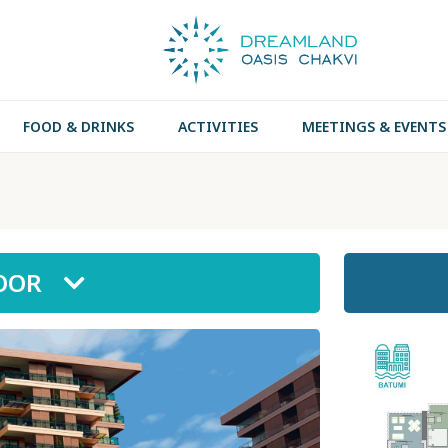
FOOD & DRINKS
ACTIVITIES
MEETINGS & EVENTS
LOOR