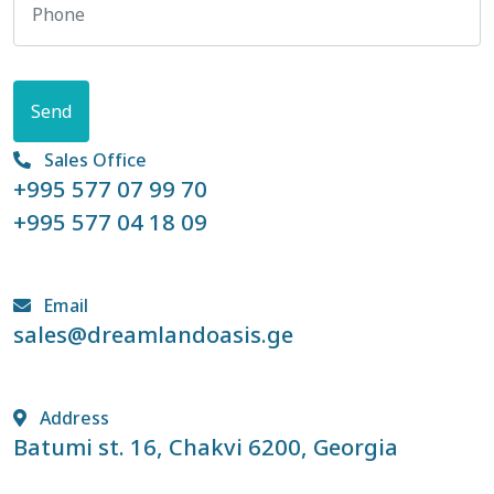
Send
Sales Office
+995 577 07 99 70
+995 577 04 18 09
Email
sales@dreamlandoasis.ge
Address
Batumi st. 16, Chakvi 6200, Georgia