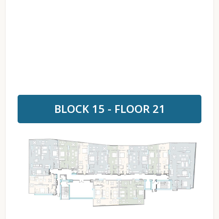
BLOCK 15 - FLOOR 21