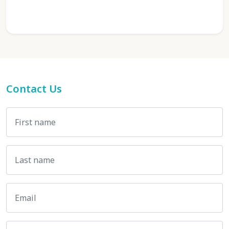
Contact Us