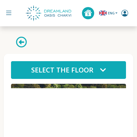
ENG
SELECT THE FLOOR