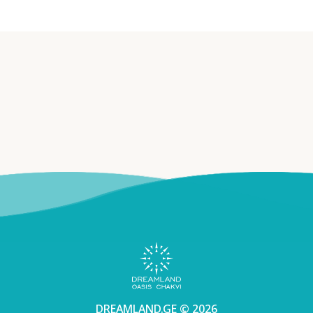
DREAMLAND.GE © 2026