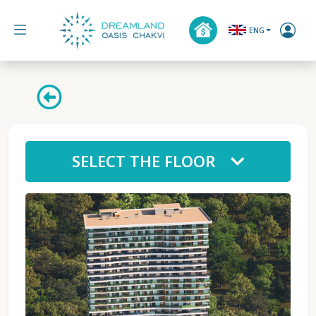
ENG
SELECT THE FLOOR