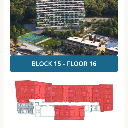
BLOCK 15 - FLOOR 16