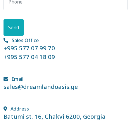
Send
Sales Office
+995 577 07 99 70
+995 577 04 18 09
Email
sales@dreamlandoasis.ge
Address
Batumi st. 16, Chakvi 6200, Georgia