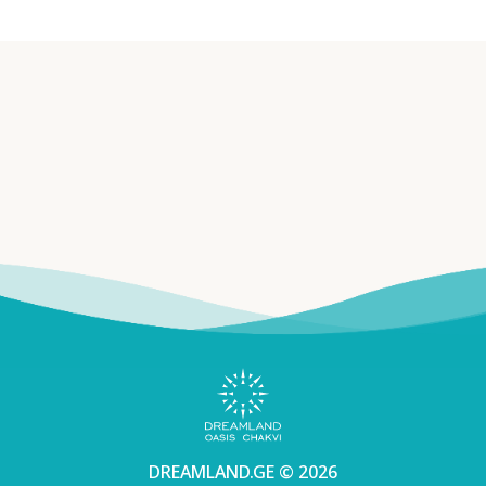
DREAMLAND.GE © 2026