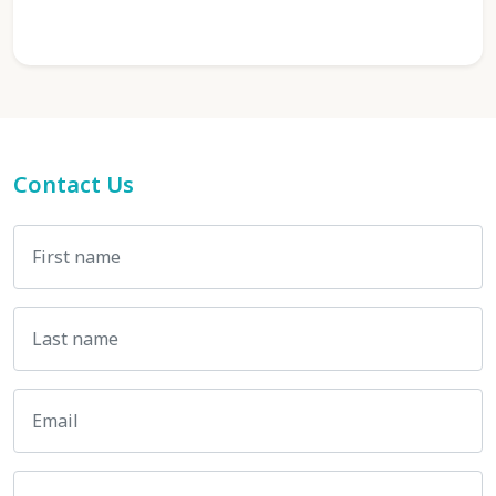
Contact Us