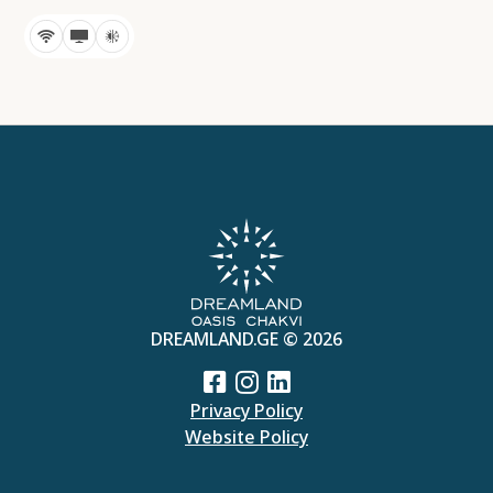
DREAMLAND.GE © 2026
Privacy Policy
Website Policy