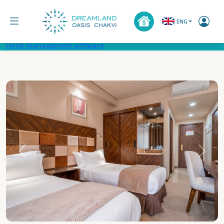
ENG
Hotel management software
Previous
Next