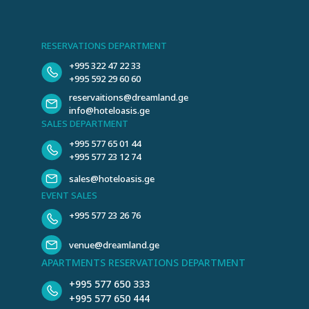
RESERVATIONS DEPARTMENT
+995 322 47 22 33
+995 592 29 60 60
reservaitions@dreamland.ge
info@hoteloasis.ge
SALES DEPARTMENT
+995 577 65 01 44
+995 577 23 12 74
sales@hoteloasis.ge
EVENT SALES
+995 577 23 26 76
venue@dreamland.ge
APARTMENTS RESERVATIONS DEPARTMENT
+995 577 650 333
+995 577 650 444