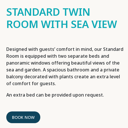
STANDARD TWIN
ROOM WITH SEA VIEW
Designed with guests’ comfort in mind, our Standard
Room is equipped with two separate beds and
panoramic windows offering beautiful views of the
sea and garden. A spacious bathroom and a private
balcony decorated with plants create an extra level
of comfort for guests.
An extra bed can be provided upon request.
BOOK NOW