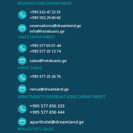
RESERVATIONS DEPARTMENT
+995 322 47 22 33
+995 592 29 60 60
reservaitions@dreamland.ge
info@hoteloasis.ge
SALES DEPARTMENT
+995 577 65 01 44
+995 577 23 12 74
sales@hoteloasis.ge
EVENT SALES
+995 577 23 26 76
venue@dreamland.ge
APARTMENTS RESERVATIONS DEPARTMENT
+995 577 650 333
+995 577 650 444
aparthotel@dreamland.ge
REAL ESTATE SALES