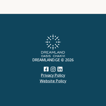
DREAMLAND.GE © 2026
Privacy Policy
Website Policy