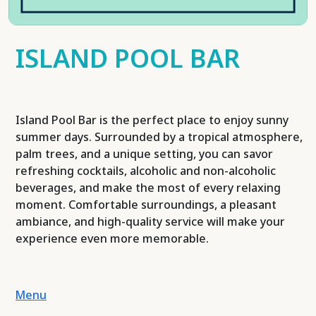
ISLAND POOL BAR
Island Pool Bar is the perfect place to enjoy sunny
summer days. Surrounded by a tropical atmosphere,
palm trees, and a unique setting, you can savor
refreshing cocktails, alcoholic and non-alcoholic
beverages, and make the most of every relaxing
moment. Comfortable surroundings, a pleasant
ambiance, and high-quality service will make your
experience even more memorable.
Menu