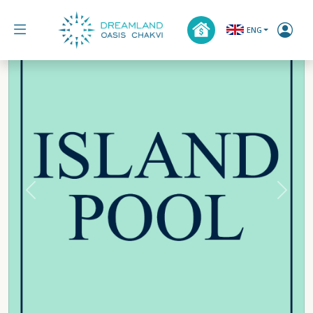
ENG
Previous
Next