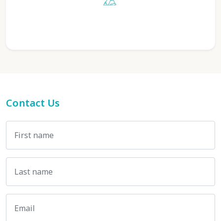
Contact Us