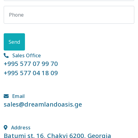
Send
Sales Office
+995 577 07 99 70
+995 577 04 18 09
Email
sales@dreamlandoasis.ge
Address
Batumi st. 16, Chakvi 6200, Georgia