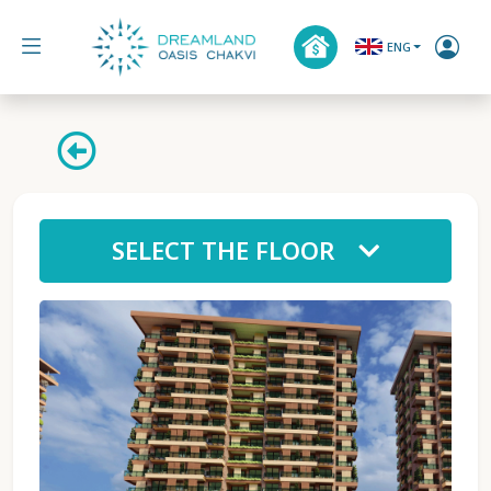
ENG
SELECT THE FLOOR