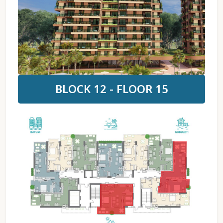
BLOCK 12 - FLOOR 15