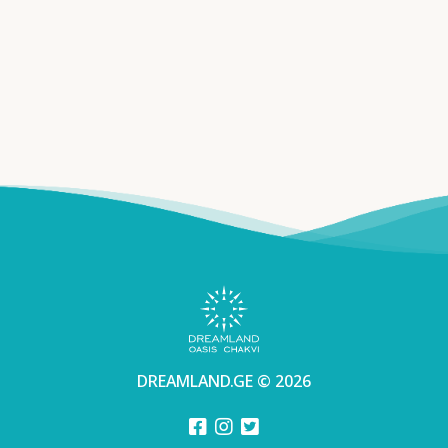
DREAMLAND.GE © 2026