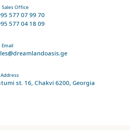
Sales Office
95 577 07 99 70
95 577 04 18 09
Email
ales@dreamlandoasis.ge
Address
tumi st. 16, Chakvi 6200, Georgia