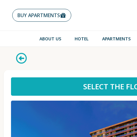
BUY APARTMENTS
ABOUT US
HOTEL
APARTMENTS
SELECT THE F