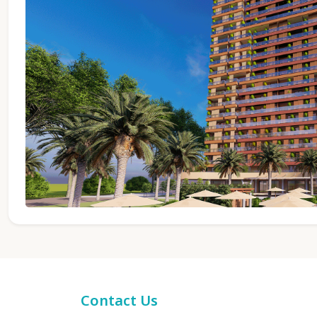
Contact Us