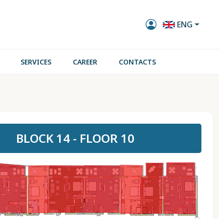
ENG
SERVICES
CAREER
CONTACTS
BLOCK 14 - FLOOR 10