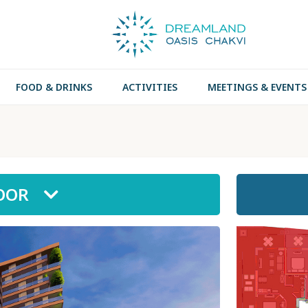
FOOD & DRINKS
ACTIVITIES
MEETINGS & EVENTS
LOOR