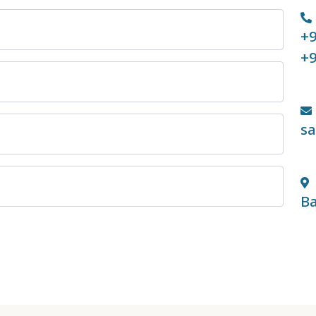
+9
+9
s
Ba