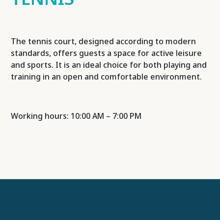
The tennis court, designed according to modern
standards, offers guests a space for active leisure
and sports. It is an ideal choice for both playing and
training in an open and comfortable environment.
Working hours: 10:00 AM – 7:00 PM