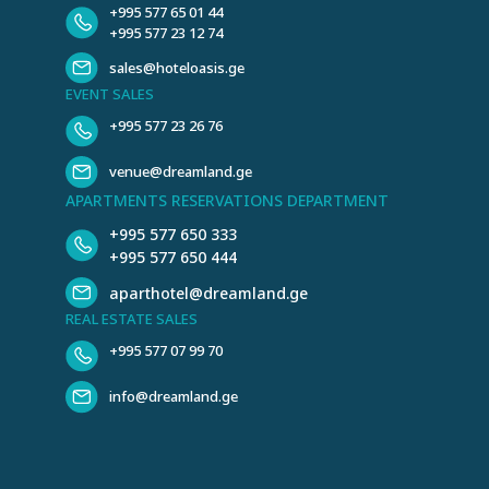
+995 577 65 01 44
+995 577 23 12 74
sales@hoteloasis.ge
EVENT SALES
+995 577 23 26 76
venue@dreamland.ge
APARTMENTS RESERVATIONS DEPARTMENT
+995 577 650 333
+995 577 650 444
aparthotel@dreamland.ge
REAL ESTATE SALES
+995 577 07 99 70
info@dreamland.ge