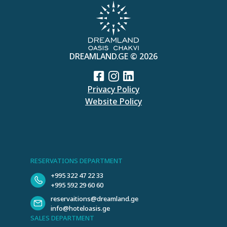
DREAMLAND.GE © 2026
Privacy Policy
Website Policy
RESERVATIONS DEPARTMENT
+995 322 47 22 33
+995 592 29 60 60
reservaitions@dreamland.ge
info@hoteloasis.ge
SALES DEPARTMENT