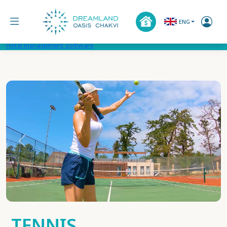
ENG
Hotel management software
Previous
Next
TENNIS